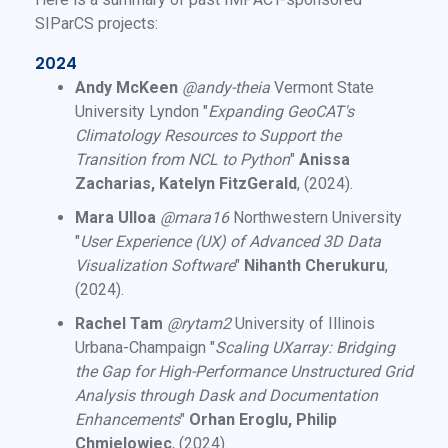
SIParCS projects:
2024
Andy McKeen
@andy-theia
Vermont State
University Lyndon "
Expanding GeoCAT's
Climatology Resources to Support the
Transition from NCL to Python
"
Anissa
Zacharias, Katelyn FitzGerald
, (2024).
Mara Ulloa
@mara16
Northwestern University
"
User Experience (UX) of Advanced 3D Data
Visualization Software
"
Nihanth Cherukuru
,
(2024).
Rachel Tam
@rytam2
University of Illinois
Urbana-Champaign "
Scaling UXarray: Bridging
the Gap for High-Performance Unstructured Grid
Analysis through Dask and Documentation
Enhancements
"
Orhan Eroglu, Philip
Chmielowiec
, (2024).