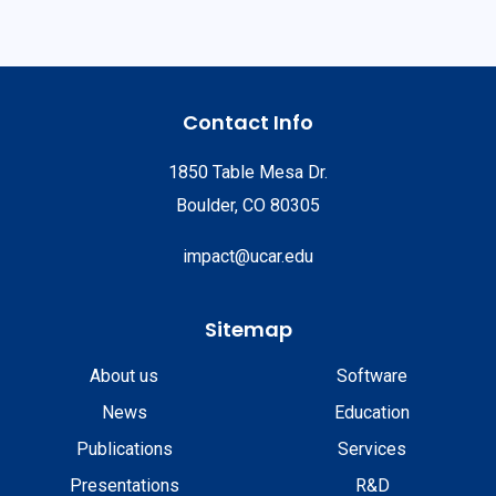
Contact Info
1850 Table Mesa Dr.
Boulder, CO 80305
impact@ucar.edu
Sitemap
About us
Software
News
Education
Publications
Services
Presentations
R&D