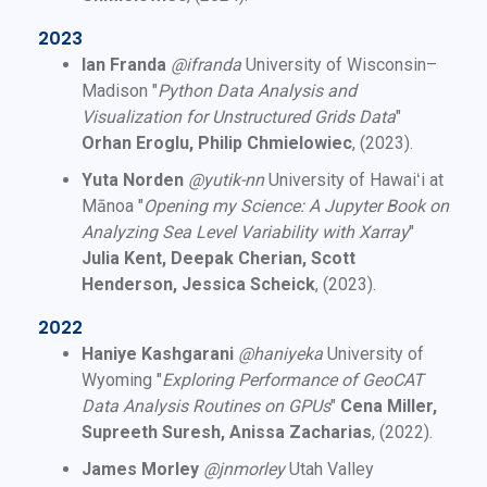
2023
Ian Franda
@ifranda
University of Wisconsin–
Madison "
Python Data Analysis and
Visualization for Unstructured Grids Data
"
Orhan Eroglu, Philip Chmielowiec
, (2023).
Yuta Norden
@yutik-nn
University of Hawaiʻi at
Mānoa "
Opening my Science: A Jupyter Book on
Analyzing Sea Level Variability with Xarray
"
Julia Kent, Deepak Cherian, Scott
Henderson, Jessica Scheick
, (2023).
2022
Haniye Kashgarani
@haniyeka
University of
Wyoming "
Exploring Performance of GeoCAT
Data Analysis Routines on GPUs
"
Cena Miller,
Supreeth Suresh, Anissa Zacharias
, (2022).
James Morley
@jnmorley
Utah Valley