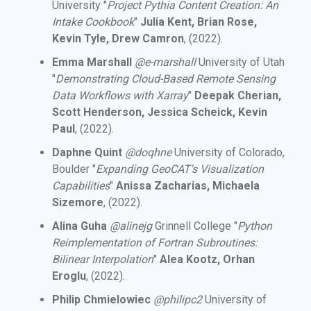
University "
Project Pythia Content Creation: An
Intake Cookbook
"
Julia Kent, Brian Rose,
Kevin Tyle, Drew Camron
, (2022).
Emma Marshall
@e-marshall
University of Utah
"
Demonstrating Cloud-Based Remote Sensing
Data Workflows with Xarray
"
Deepak Cherian,
Scott Henderson, Jessica Scheick, Kevin
Paul
, (2022).
Daphne Quint
@doqhne
University of Colorado,
Boulder "
Expanding GeoCAT's Visualization
Capabilities
"
Anissa Zacharias, Michaela
Sizemore
, (2022).
Alina Guha
@alinejg
Grinnell College "
Python
Reimplementation of Fortran Subroutines:
Bilinear Interpolation
"
Alea Kootz, Orhan
Eroglu
, (2022).
Philip Chmielowiec
@philipc2
University of