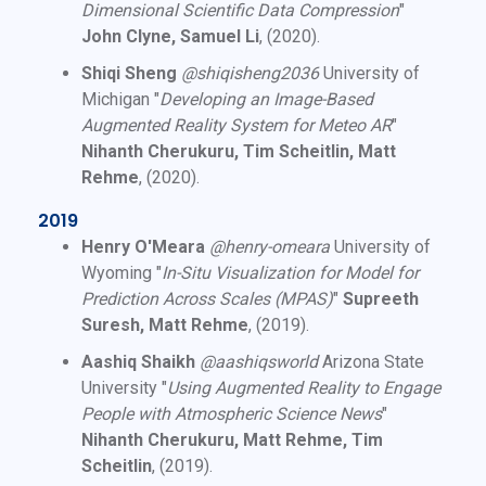
Dimensional Scientific Data Compression
"
John Clyne, Samuel Li
, (2020).
Shiqi Sheng
@shiqisheng2036
University of
Michigan "
Developing an Image-Based
Augmented Reality System for Meteo AR
"
Nihanth Cherukuru, Tim Scheitlin, Matt
Rehme
, (2020).
2019
Henry O'Meara
@henry-omeara
University of
Wyoming "
In-Situ Visualization for Model for
Prediction Across Scales (MPAS)
"
Supreeth
Suresh, Matt Rehme
, (2019).
Aashiq Shaikh
@aashiqsworld
Arizona State
University "
Using Augmented Reality to Engage
People with Atmospheric Science News
"
Nihanth Cherukuru, Matt Rehme, Tim
Scheitlin
, (2019).