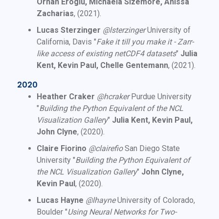
Orhan Eroglu, Michaela Sizemore, Anissa
Zacharias
, (2021).
Lucas Sterzinger
@lsterzinger
University of
California, Davis "
Fake it till you make it - Zarr-
like access of existing netCDF4 datasets
"
Julia
Kent, Kevin Paul, Chelle Gentemann
, (2021).
2020
Heather Craker
@hcraker
Purdue University
"
Building the Python Equivalent of the NCL
Visualization Gallery
"
Julia Kent, Kevin Paul,
John Clyne
, (2020).
Claire Fiorino
@clairefio
San Diego State
University "
Building the Python Equivalent of
the NCL Visualization Gallery
"
John Clyne,
Kevin Paul
, (2020).
Lucas Hayne
@lhayne
University of Colorado,
Boulder "
Using Neural Networks for Two-