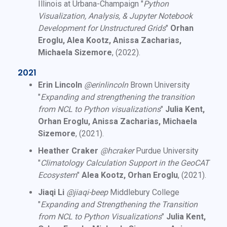
Illinois at Urbana-Champaign "
Python
Visualization, Analysis, & Jupyter Notebook
Development for Unstructured Grids
"
Orhan
Eroglu, Alea Kootz, Anissa Zacharias,
Michaela Sizemore
, (2022).
2021
Erin Lincoln
@erinlincoln
Brown University
"
Expanding and strengthening the transition
from NCL to Python visualizations
"
Julia Kent,
Orhan Eroglu, Anissa Zacharias, Michaela
Sizemore
, (2021).
Heather Craker
@hcraker
Purdue University
"
Climatology Calculation Support in the GeoCAT
Ecosystem
"
Alea Kootz, Orhan Eroglu
, (2021).
Jiaqi Li
@jiaqi-beep
Middlebury College
"
Expanding and Strengthening the Transition
from NCL to Python Visualizations
"
Julia Kent,