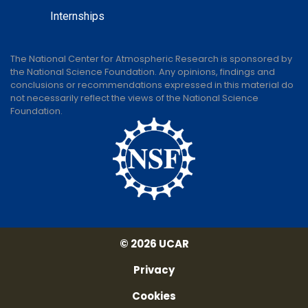
Internships
The National Center for Atmospheric Research is sponsored by
the National Science Foundation. Any opinions, findings and
conclusions or recommendations expressed in this material do
not necessarily reflect the views of the National Science
Foundation.
© 2026 UCAR
Privacy
Cookies