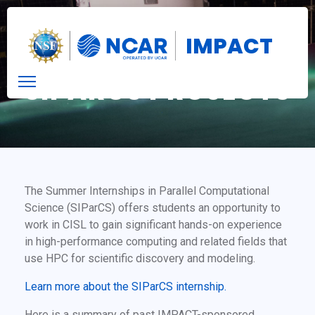
IMPACT
SIPARCS PROJECTS
The Summer Internships in Parallel Computational
Science (SIParCS) offers students an opportunity to
work in CISL to gain significant hands-on experience
in high-performance computing and related fields that
use HPC for scientific discovery and modeling.
Learn more about the SIParCS internship.
Here is a summary of past IMPACT-sponsored