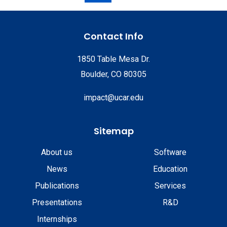
Contact Info
1850 Table Mesa Dr.
Boulder, CO 80305
impact@ucar.edu
Sitemap
About us
Software
News
Education
Publications
Services
Presentations
R&D
Internships