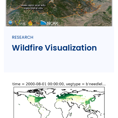
RESEARCH
Wildfire Visualization