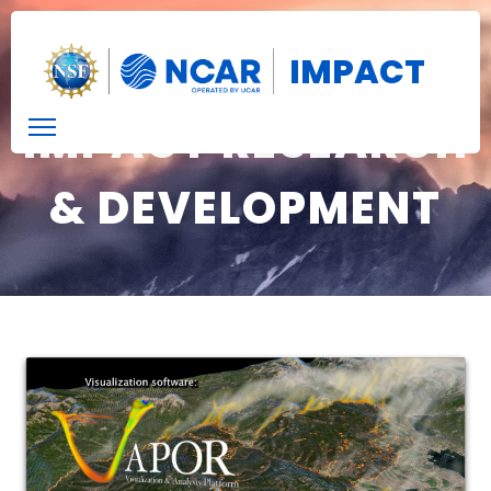
IMPACT
IMPACT RESEARCH
& DEVELOPMENT