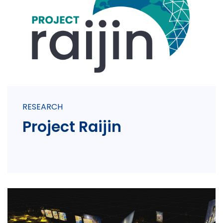
RESEARCH
Project Raijin