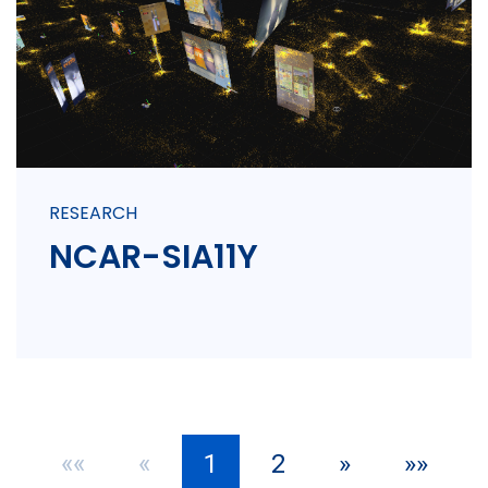
RESEARCH
NCAR-SIA11Y
««
«
1
2
»
»»