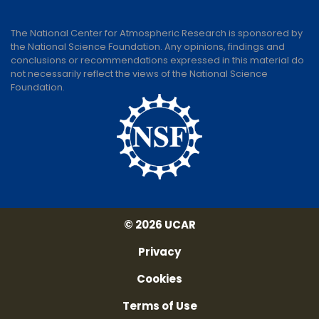
The National Center for Atmospheric Research is sponsored by
the National Science Foundation. Any opinions, findings and
conclusions or recommendations expressed in this material do
not necessarily reflect the views of the National Science
Foundation.
© 2026 UCAR
Privacy
Cookies
Terms of Use