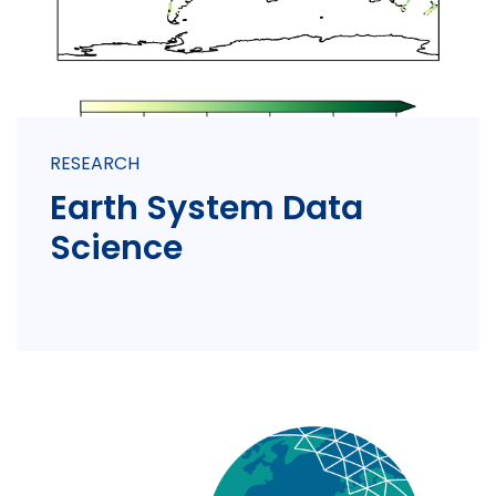
RESEARCH
Earth System Data
Science