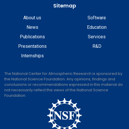
Sitemap
About us
Software
News
Education
Publications
Services
Presentations
R&D
Internships
The National Center for Atmospheric Research is sponsored by
the National Science Foundation. Any opinions, findings and
conclusions or recommendations expressed in this material do
not necessarily reflect the views of the National Science
Foundation.