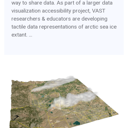
way to share data. As part of a larger data
visualization accessibility project, VAST
researchers & educators are developing
tactile data representations of arctic sea ice
extant. ...