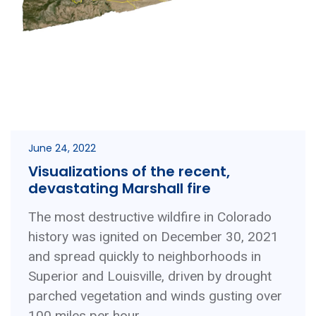
June 24, 2022
Visualizations of the recent,
devastating Marshall fire
The most destructive wildfire in Colorado
history was ignited on December 30, 2021
and spread quickly to neighborhoods in
Superior and Louisville, driven by drought
parched vegetation and winds gusting over
100 miles per hour. ...