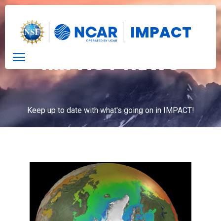
IMPACT
IMPACT NEWS
Keep up to date with what's going on in IMPACT!