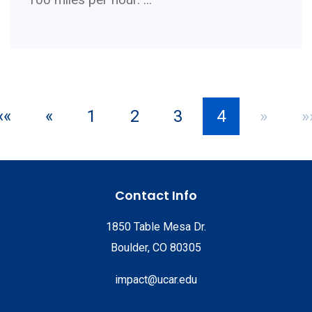
««
«
1
2
3
4
»
»
Contact Info
1850 Table Mesa Dr.
Boulder, CO 80305
impact@ucar.edu