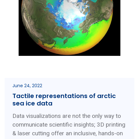
June 24, 2022
Tactile representations of arctic
sea ice data
Data visualizations are not the only way to
communicate scientific insights; 3D printing
& laser cutting offer an inclusive, hands-on